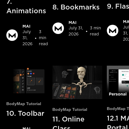
7.
9. Fla
8. Bookmarks
Animations
MA
MAI
MAI
Ju
July 31,
3 min
•
July
3
31,
2026
read
•
31,
min
20
2026
read
BodyMap Tutorial
BodyMap Tu
BodyMap Tutorial
10. Toolbar
12.1 M
11. Online
Portal
Class
MAI