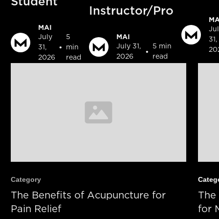
Student
Instructor/Pro
MA
MAI
Ju
MAI
July
5
31,
July 31,
5 min
•
31,
min
20
•
2026
read
2026
read
Category
Categ
The Benefits of Acupuncture for
The 
Pain Relief
for 