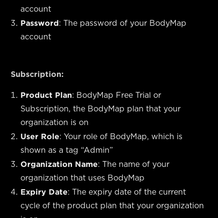
account
Password
: The password of your BodyMap
account
Subscription:
Product Plan
: BodyMap Free Trial or
Subscription, the BodyMap plan that your
organization is on
User Role
: Your role of BodyMap, which is
shown as a tag “Admin”
Organization Name
: The name of your
organization that uses BodyMap
Expiry Date
: The expiry date of the current
cycle of the product plan that your organization