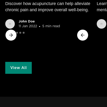
Discover how acupuncture can help alleviate
Learn
chronic pain and improve overall well-being.
menta
John Doe
•
11 Jan 2022
5 min read
View All