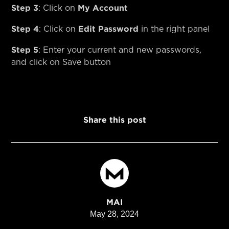
Step 3
My Account
: Click on
Step 4
Edit Password
: Click on
in the right panel
Step 5
: Enter your current and new passwords,
and click on Save button
Share this post
MAI
May 28, 2024