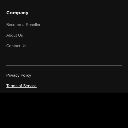
Company
Become a Reseller
About Us
Contact Us
Privacy Policy
Terms of Service
2026 © All rights reserved.