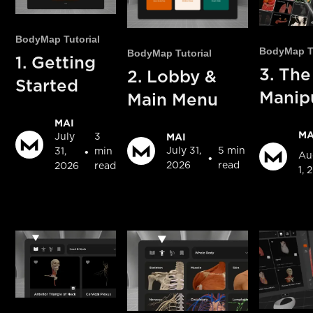
BodyMap Tutorial
BodyMap Tu
BodyMap Tutorial
1. Getting
3. The
2. Lobby &
Started
Manip
Main Menu
MAI
MA
MAI
July
3
July 31,
5 min
•
31,
min
Au
•
2026
read
2026
read
1, 