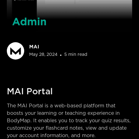
MAI
May 28, 2024
•
5 min read
MAI Portal
The MAI Portal is a web-based platform that
boosts your learning or teaching experience in
BodyMap. It enables you to track your quiz results,
customize your flashcard notes, view and update
your account information, and more.