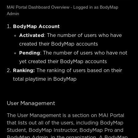
MAI Portal Dashboard Overview - Logged in as BodyMap
Admin
BodyMap Account
Activated
: The number of users who have
created their BodyMap accounts
Pending
: The number of users who have not
yet created their BodyMap accounts
Ranking:
The ranking of users based on their
total playtime in BodyMap
User Management
The User Management is a section on MAI Portal
that lists out all of the users, including BodyMap
Student, BodyMap Instructor, BodyMap Pro and
BodyMap Admin, in the organization. A BodyMap