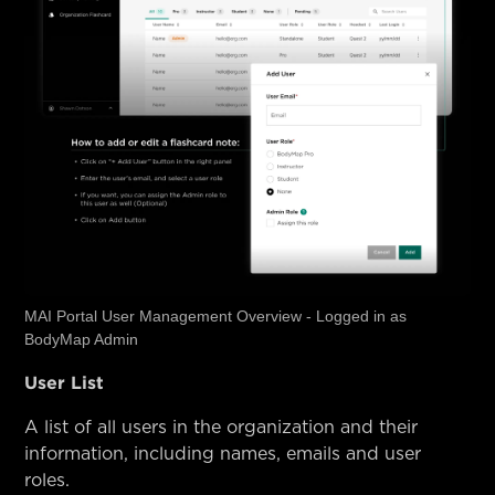
MAI Portal User Management Overview - Logged in as
BodyMap Admin
User List
A list of all users in the organization and their
information, including names, emails and user
roles.