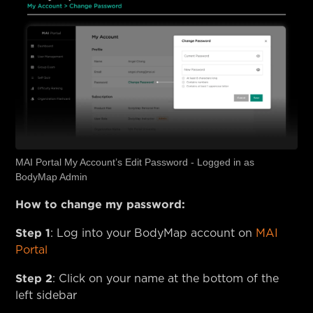
MAI Portal My Account’s Edit Password - Logged in as
BodyMap Admin
How to change my password:
Step 1
: Log into your BodyMap account on
MAI
Portal
Step 2
: Click on your name at the bottom of the
left sidebar