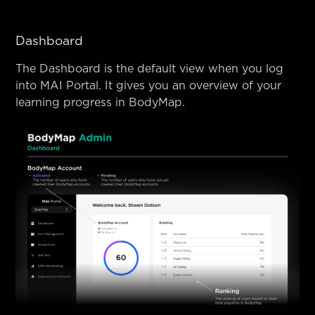
Dashboard
The Dashboard is the default view when you log
into MAI Portal. It gives you an overview of your
learning progress in BodyMap.