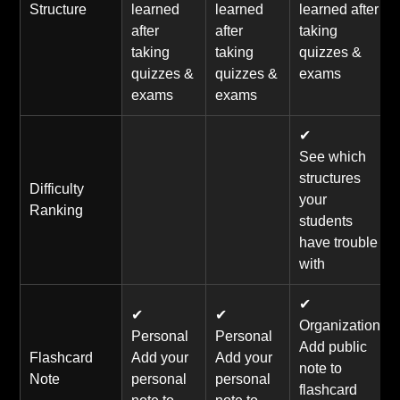
Structure
learned
learned
learned after
after
after
taking
taking
taking
quizzes &
quizzes &
quizzes &
exams
exams
exams
✔
See which
structures
Difficulty
your
Ranking
students
have trouble
with
✔
✔
✔
Organization
Personal
Personal
Add public
Flashcard
Add your
Add your
note to
Note
personal
personal
flashcard