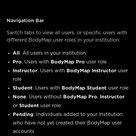
Navigation Bar
Switch tabs to view all users, or specific users with
different BodyMap user roles in your institution:
All
: All users in your institution
Pro
BodyMap Pro
: Users with
user role
Instructor
BodyMap Instructor
: Users with
user
role
Student
BodyMap Student
: Users with
user role
None
BodyMap Pro
Instructor
: Users without
,
Student
or
user role
Pending
: Individuals added to your institution
who have not yet created their BodyMap user
accounts