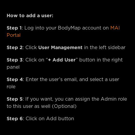
How to add a user:
Step 1
: Log into your BodyMap account on
MAI
Portal
Step 2
User Management
: Click
in the left sidebar
Step 3
+ Add User
: Click on “
” button in the right
panel
Step 4
: Enter the user’s email, and select a user
role
Step 5
: If you want, you can assign the Admin role
to this user as well (Optional)
Step 6
: Click on Add button