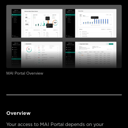
MAI Portal Overview
Overview
Your access to MAI Portal depends on your