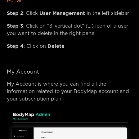
Portal
Step 2
User Management
: Click
in the left sidebar
Step 3
: Click on “3-vertical dot” (…) icon of a user
you want to delete in the right panel
Step 4
Delete
: Click on
My Account
My Account is where you can find all the
information related to your BodyMap account and
your subscription plan.