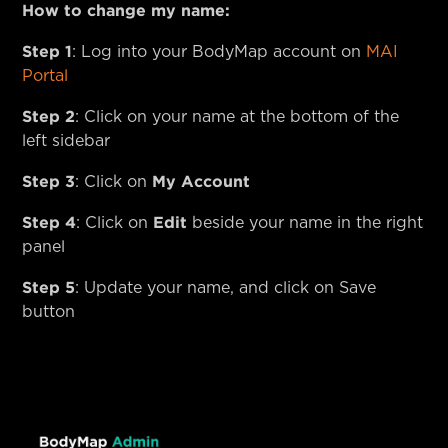
How to change my name:
Step 1
: Log into your BodyMap account on
MAI
Portal
Step 2
: Click on your name at the bottom of the
left sidebar
Step 3
My Account
: Click on
Step 4
Edit
: Click on
beside your name in the right
panel
Step 5
: Update your name, and click on Save
button