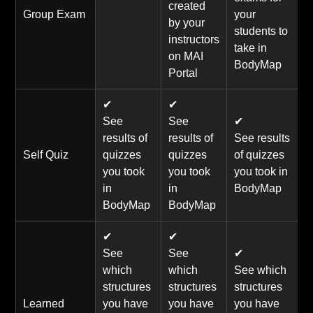
created
Group Exam
your
by your
students to
instructors
take in
on MAI
BodyMap
Portal
✔
✔
See
See
✔
results of
results of
See results
Self Quiz
quizzes
quizzes
of quizzes
you took
you took
you took in
in
in
BodyMap
BodyMap
BodyMap
✔
✔
See
See
✔
which
which
See which
structures
structures
structures
Learned
you have
you have
you have