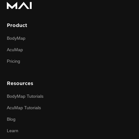
Product
BodyMap
AcuMap
Pricing
Resources
BodyMap Tutorials
AcuMap Tutorials
Blog
Learn