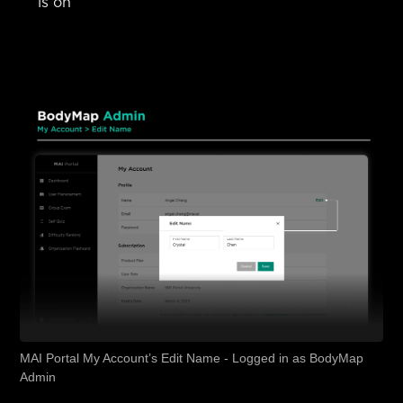
is on
MAI Portal My Account’s Edit Name - Logged in as BodyMap
Admin