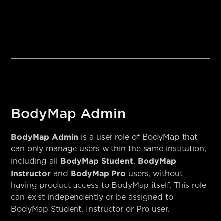
BodyMap Admin
BodyMap Admin
is a user role of BodyMap that
can only manage users within the same institution,
BodyMap Student
BodyMap
including all
,
Instructor
BodyMap Pro
and
users, without
having product access to BodyMap itself. This role
can exist independently or be assigned to
BodyMap Student, Instructor or Pro user.