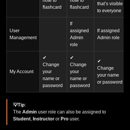
note to
note to
that’s visible
flashcard
flashcard
to everyone
If
User
assigned
If assigned
Management
Admin
Admin role
role
✔
✔
✔
Change
Change
Change
My Account
your
your
your name
name or
name or
or password
password
password
💡Tip
:
The
Admin
user role can also be assigned to
Student
,
Instructor
or
Pro
user.