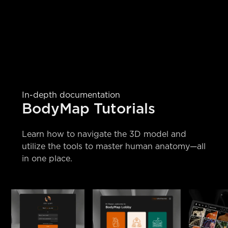
In-depth documentation
BodyMap Tutorials
Learn how to navigate the 3D model and
utilize the tools to master human anatomy—all
in one place.