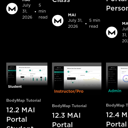
July
5
Perso
•
31,
min
MAI
2026
read
July 31,
5 min
•
MA
2026
read
Ju
31,
20
BodyMap Tutorial
BodyMap Tu
BodyMap Tutorial
12.2 MAI
12.4 M
12.3 MAI
Portal
Porta
Portal