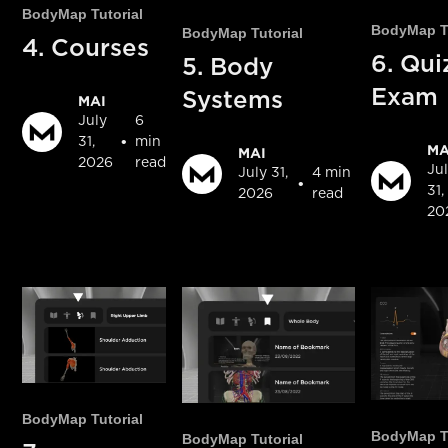
BodyMap Tutorial
BodyMap Tu
BodyMap Tutorial
4. Courses
6. Qui
5. Body
Exam
Systems
MAI
July
6
•
31,
min
MA
MAI
2026
read
Ju
July 31,
4 min
•
31,
2026
read
20
BodyMap Tutorial
BodyMap Tu
BodyMap Tutorial