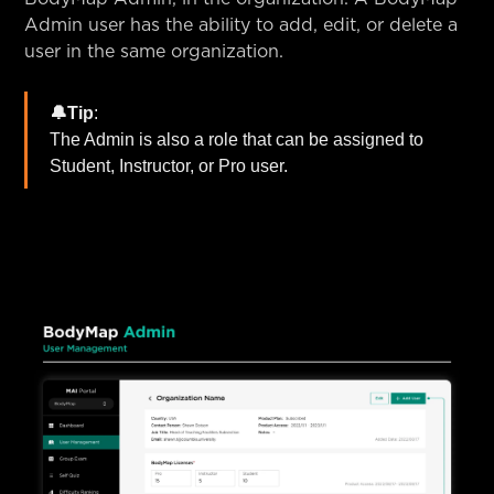
Admin user has the ability to add, edit, or delete a
user in the same organization.
🔔Tip
:
The Admin is also a role that can be assigned to
Student, Instructor, or Pro user.