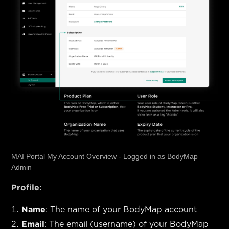
MAI Portal My Account Overview - Logged in as BodyMap
Admin
Profile:
Name
: The name of your BodyMap account
Email
: The email (username) of your BodyMap