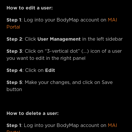
How to edit a user:
Step 1
: Log into your BodyMap account on
MAI
Portal
Step 2
User Management
: Click
in the left sidebar
Step 3
: Click on “3-vertical dot” (…) icon of a user
you want to edit in the right panel
Step 4
Edit
: Click on
Step 5
: Make your changes, and click on Save
button
How to delete a user:
Step 1
: Log into your BodyMap account on
MAI