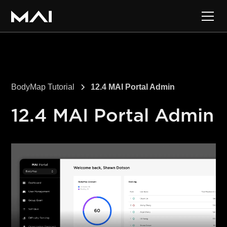
BodyMap Tutorial
12.4 MAI Portal Admin
12.4 MAI Portal Admin