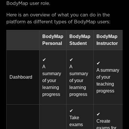
BodyMap user role.
Here is an overview of what you can do in the
platform as different types of BodyMap users:
BodyMap
BodyMap
BodyMap
Personal
Student
Instructor
✔
✔
✔
A
A
A summary
summary
summary
Dashboard
of your
of your
of your
teaching
learning
learning
progress
progress
progress
✔
✔
Take
Create
exams
exams for