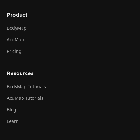
Product
BodyMap
AcuMap
Pricing
Resources
BodyMap Tutorials
AcuMap Tutorials
Blog
Learn