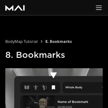
BodyMap Tutorial
8. Bookmarks
8. Bookmarks