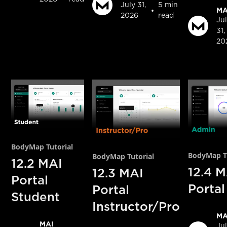
July 31,
5 min
•
MA
2026
read
Ju
31,
20
BodyMap Tutorial
BodyMap Tu
BodyMap Tutorial
12.2 MAI
12.4 M
12.3 MAI
Portal
Porta
Portal
Student
Instructor/Pro
MA
MAI
Ju