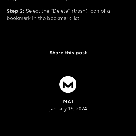
Step 2:
Select the “Delete” (trash) icon of a
bookmark in the bookmark list
Share this post
MAI
January 19, 2024