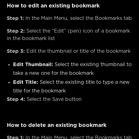
How to edit an existing bookmark
Step 1:
In the Main Menu, select the Bookmarks tab
Step 2:
Select the “Edit” (pen) icon of a bookmark
in the bookmark list
Step 3:
Edit the thumbnail or title of the bookmark
Edit Thumbnail:
Select the existing thumbnail to
take a new one for the bookmark
Edit Title:
Select the existing title to type a new
title for the bookmark
Step 4:
Select the Save button
How to delete an existing bookmark
Step 1:
In the Main Menu, select the Bookmarks tab