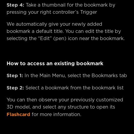
Step 4:
Take a thumbnail for the bookmark by
pressing your right controller’s Trigger
We automatically give your newly added
bookmark a default title. You can edit the title by
selecting the “Edit” (pen) icon near the bookmark.
How to access an existing bookmark
Step 1:
In the Main Menu, select the Bookmarks tab
Step 2:
Select a bookmark from the bookmark list
You can then observe your previously customized
3D model, and select any structure to open its
Flashcard
for more information.