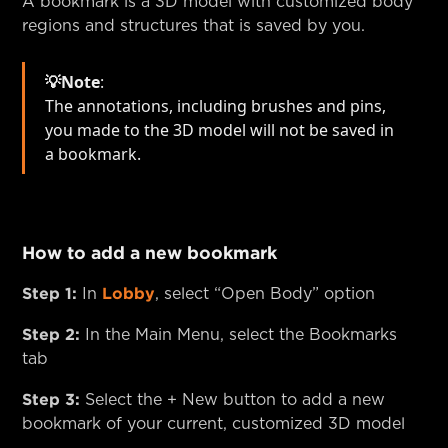
A bookmark is a 3D model with customized body
regions and structures that is saved by you.
💡Note
:
The annotations, including brushes and pins,
you made to the 3D model will not be saved in
a bookmark.
How to add a new bookmark
Step 1:
Lobby
In
, select “Open Body” option
Step 2:
In the Main Menu, select the Bookmarks
tab
Step 3:
Select the + New button to add a new
bookmark of your current, customized 3D model