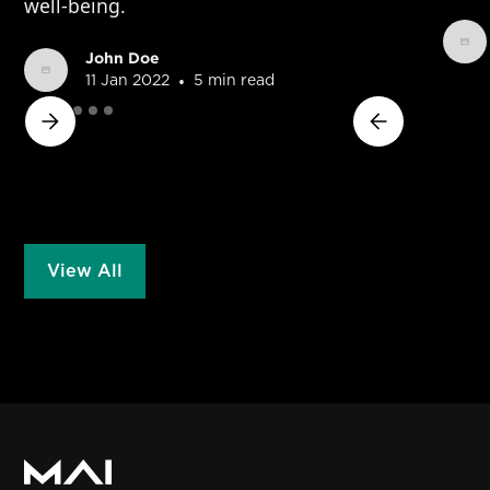
well-being.
John Doe
•
11 Jan 2022
5 min read
View All