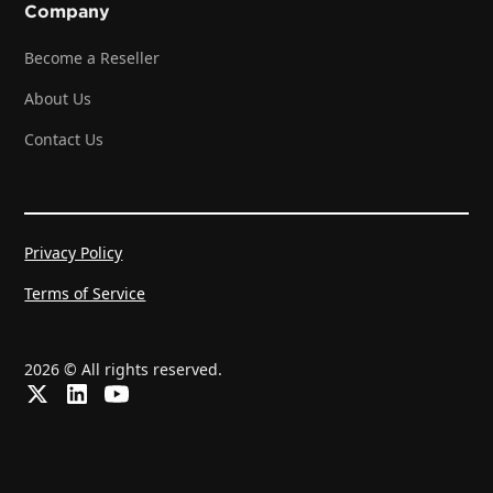
Company
Become a Reseller
About Us
Contact Us
Privacy Policy
Terms of Service
2026 © All rights reserved.