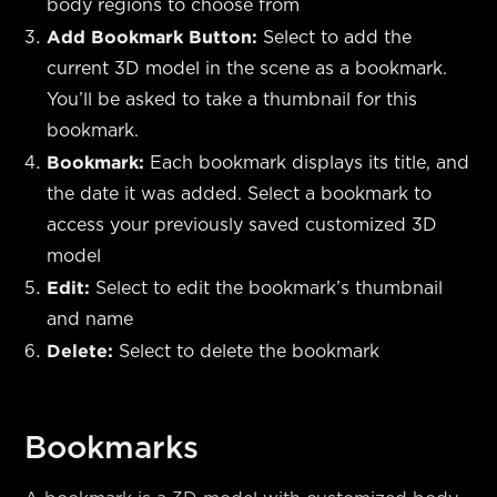
body regions to choose from
Add Bookmark Button:
Select to add the
current 3D model in the scene as a bookmark.
You’ll be asked to take a thumbnail for this
bookmark.
Bookmark:
Each bookmark displays its title, and
the date it was added. Select a bookmark to
access your previously saved customized 3D
model
Edit:
Select to edit the bookmark’s thumbnail
and name
Delete:
Select to delete the bookmark
Bookmarks