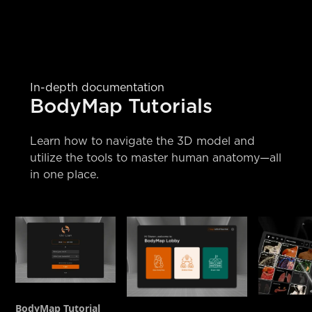
In-depth documentation
BodyMap Tutorials
Learn how to navigate the 3D model and
utilize the tools to master human anatomy—all
in one place.
BodyMap Tutorial