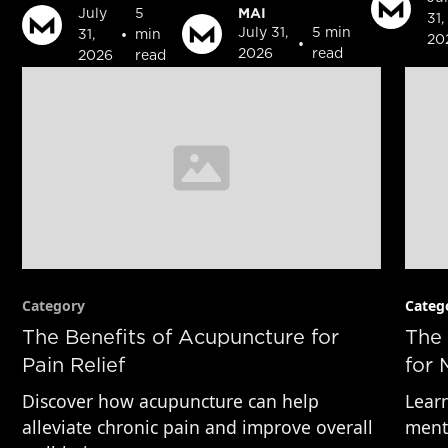
MAI
July
5
31,
•
July 31,
5 min
31,
min
20
•
2026
read
2026
read
Category
Categ
The Benefits of Acupuncture for
The 
Pain Relief
for 
Discover how acupuncture can help
Learn
alleviate chronic pain and improve overall
menta