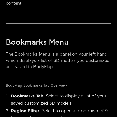
content.
Bookmarks Menu
The Bookmarks Menu is a panel on your left hand
which displays a list of 3D models you customized
and saved in BodyMap.
BodyMap Bookmarks Tab Overview
Bookmarks Tab:
Select to display a list of your
saved customized 3D models
Region Filter:
Select to open a dropdown of 9