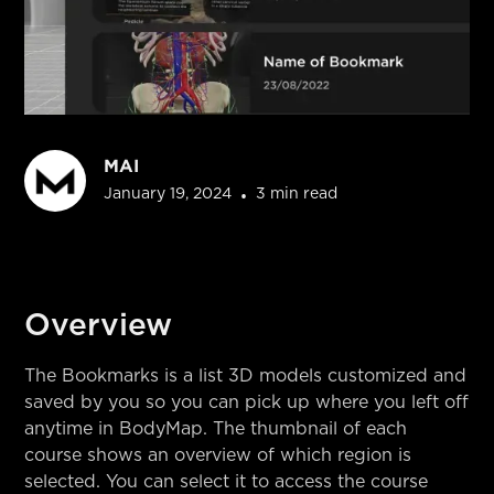
MAI
•
January 19, 2024
3 min read
Overview
The Bookmarks is a list 3D models customized and
saved by you so you can pick up where you left off
anytime in BodyMap. The thumbnail of each
course shows an overview of which region is
selected. You can select it to access the course