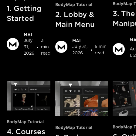
BodyMap Tu
BodyMap Tutorial
1. Getting
3. The
2. Lobby &
Started
Manip
Main Menu
MAI
MA
MAI
July
3
•
July 31,
5 min
31,
min
•
Au
2026
read
2026
read
1, 
BodyMap Tutorial
BodyMap Tu
BodyMap Tutorial
4. Courses