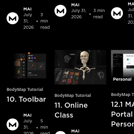
MA
MAI
MAI
Ju
July 31,
3 min
•
July
3
31,
2026
read
•
31,
min
20
2026
read
BodyMap Tutorial
BodyMap Tu
BodyMap Tutorial
10. Toolbar
12.1 M
11. Online
Portal
Class
MAI
July
5
Perso
•
31,
min
MAI
2026
read