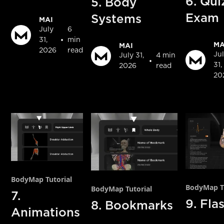
6. Qui
5. Body
Exam
Systems
MAI
July
6
•
31,
min
MA
MAI
2026
read
Ju
July 31,
4 min
•
31,
2026
read
20
BodyMap Tutorial
BodyMap Tu
BodyMap Tutorial
7.
9. Fla
8. Bookmarks
Animations