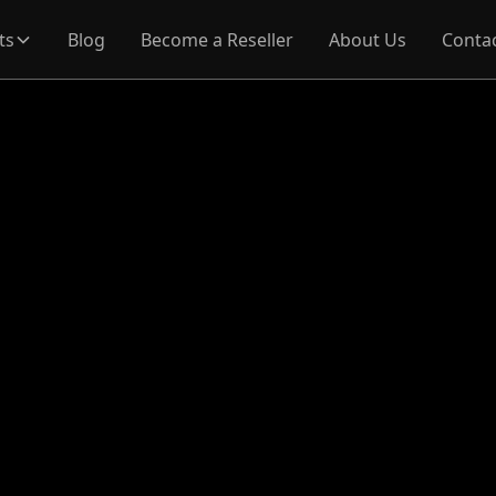
ts
Blog
Become a Reseller
About Us
Conta
re
ools are available 
ar and Main Menu?
Map contains a variety of tools designed to help you exp