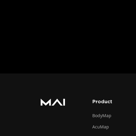
with the 3D model 
support different l
measuring distance
The Toolbar tutoria
it, ensuring you ca
and instructional p
Product
BodyMap
AcuMap