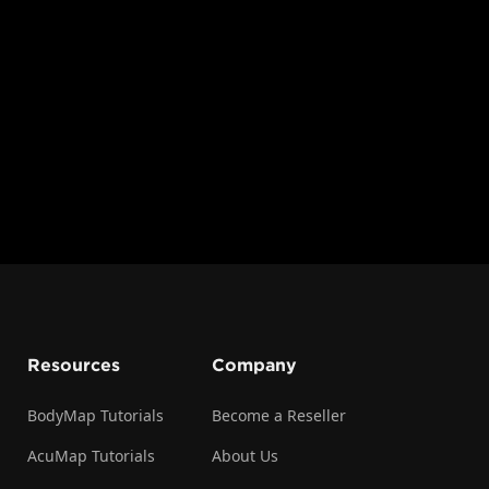
more effectively. These tools are accessible through the
earning activities, from isolating structures and adjusting
s and annotating features.
l provides a comprehensive overview of each available to
n take full advantage of BodyMap's capabilities for both
urposes.
Resources
Company
BodyMap Tutorials
Become a Reseller
AcuMap Tutorials
About Us