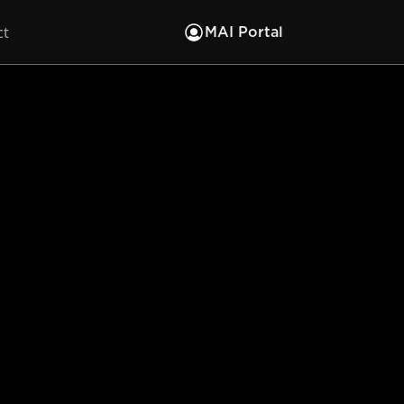
ct
MAI Portal
in the
lore and interact