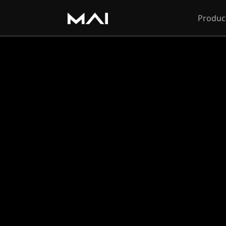
Produc
Softwa
FAQ
What t
Toolb
The Toolbar in Body